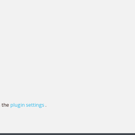
n the
plugin settings
.