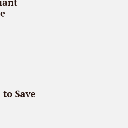
iant
ce
n to Save