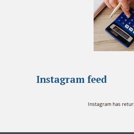
Instagram feed
Instagram has retur