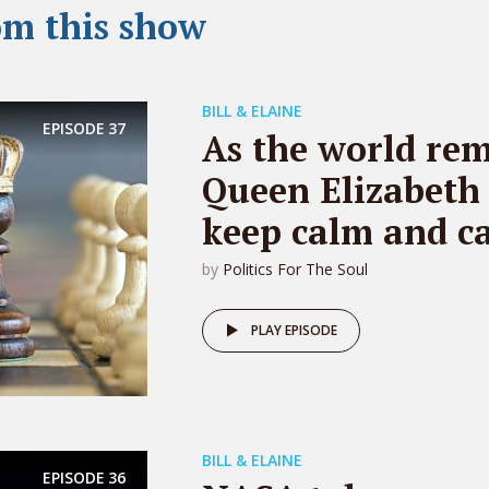
om this show
BILL & ELAINE
EPISODE
37
As the world re
Queen Elizabeth 
keep calm and ca
by
Politics For The Soul
PLAY EPISODE
BILL & ELAINE
EPISODE
36