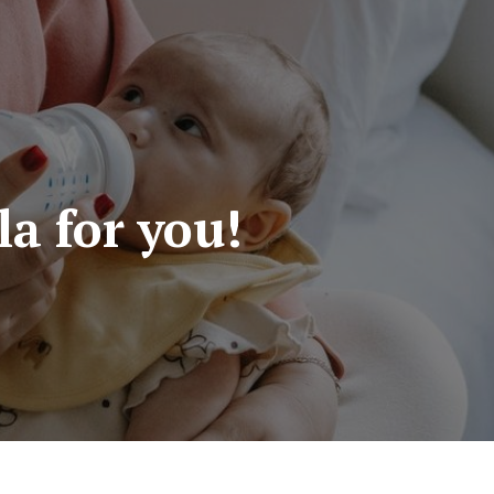
a for you!