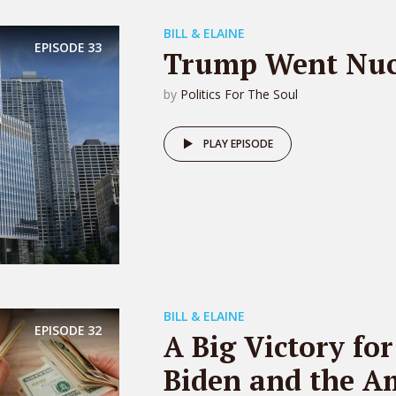
BILL & ELAINE
EPISODE
33
Trump Went Nuc
by
Politics For The Soul
PLAY EPISODE
BILL & ELAINE
EPISODE
32
A Big Victory for
Biden and the A