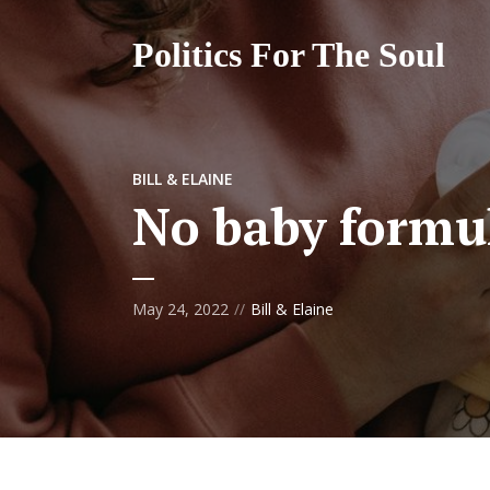
Politics For The Soul
BILL & ELAINE
No baby formul
May 24, 2022
Bill & Elaine