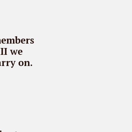
members
II we
rry on.