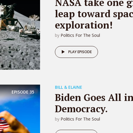
NASA take one g
leap toward spa
exploration!
by
Politics For The Soul
PLAY EPISODE
BILL & ELAINE
EPISODE
35
Biden Goes All i
Democracy.
by
Politics For The Soul