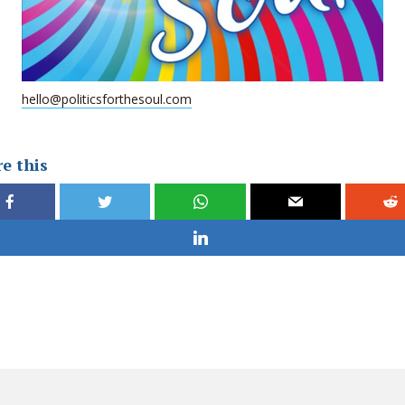
hello@politicsforthesoul.com
e this