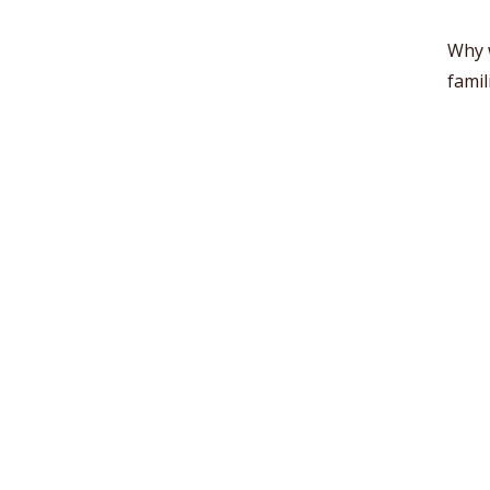
Why 
famil