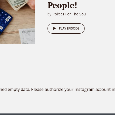
People!
by
Politics For The Soul
PLAY EPISODE
ned empty data. Please authorize your Instagram account i