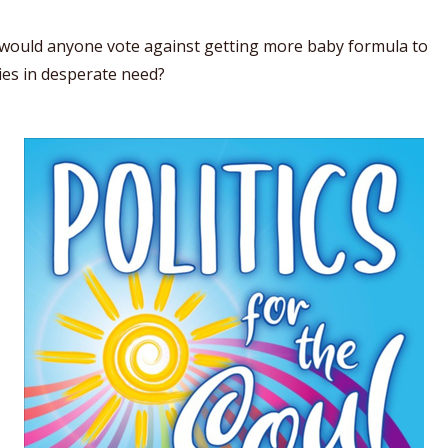
would anyone vote against getting more baby formula to
ies in desperate need?