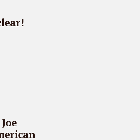
lear!
 Joe
merican