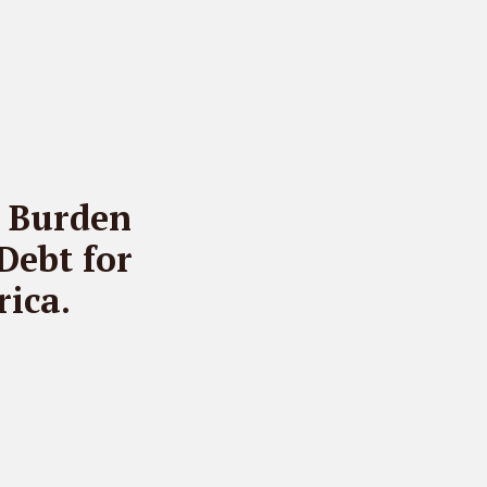
t Burden
Debt for
ica.