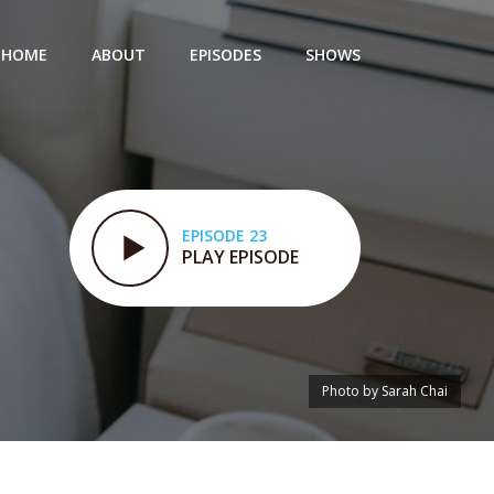
HOME
ABOUT
EPISODES
SHOWS
EPISODE 23
PLAY EPISODE
Photo by Sarah Chai