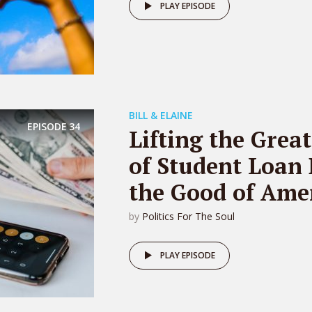
PLAY EPISODE
BILL & ELAINE
EPISODE
34
Lifting the Grea
of Student Loan 
the Good of Amer
by
Politics For The Soul
PLAY EPISODE