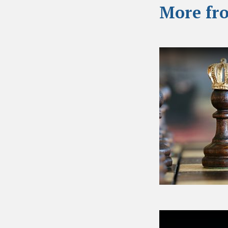
More fr