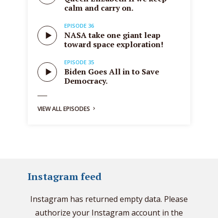
calm and carry on.
EPISODE 36
NASA take one giant leap
toward space exploration!
EPISODE 35
Biden Goes All in to Save
Democracy.
VIEW ALL EPISODES
Instagram feed
Instagram has returned empty data. Please
authorize your Instagram account in the