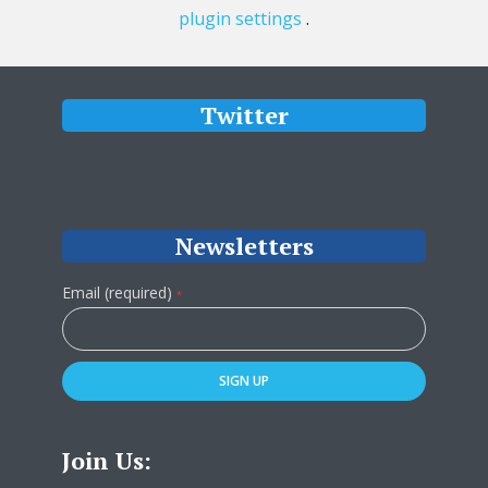
plugin settings
.
Twitter
Newsletters
Email (required)
*
Constant
Contact
Use.
Please
leave
Join Us:
this
field