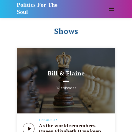
Politics For The
Soul
Shows
Bill & Elaine
37 episodes
EPISODE 37
As the world remembers
Queen Elizabeth II we keep