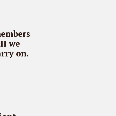
members
II we
rry on.