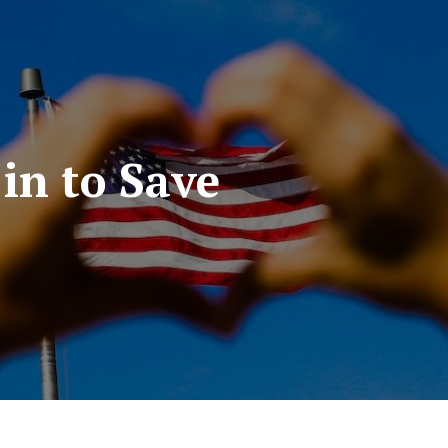
 in to Save