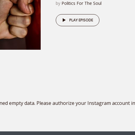
by
Politics For The Soul
PLAY EPISODE
ned empty data. Please authorize your Instagram account i