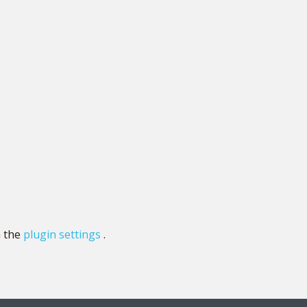
n the
plugin settings
.