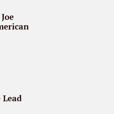
 Joe
merican
 Lead