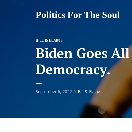
Politics For The Soul
BILL & ELAINE
Biden Goes All
Democracy.
September 6, 2022
Bill & Elaine