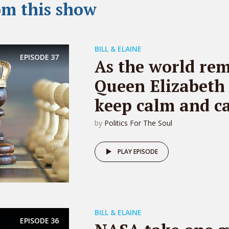
om this show
BILL & ELAINE
EPISODE
37
As the world re
Queen Elizabeth 
keep calm and ca
by
Politics For The Soul
PLAY EPISODE
BILL & ELAINE
EPISODE
36