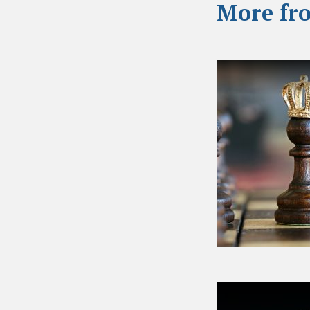
More fr