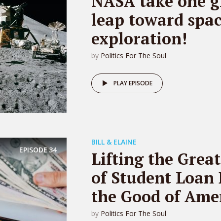
NASA take one g
leap toward spa
exploration!
by
Politics For The Soul
PLAY EPISODE
BILL & ELAINE
EPISODE
34
Lifting the Grea
of Student Loan 
the Good of Amer
by
Politics For The Soul