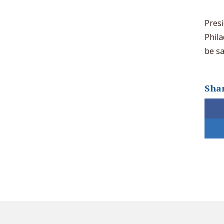
Presi
Phila
be sa
Shar