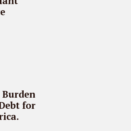
iant
ce
t Burden
Debt for
ica.