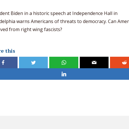
dent Biden in a historic speech at Independence Hall in
delphia warns Americans of threats to democracy. Can Amer
ved from right wing fascists?
e this