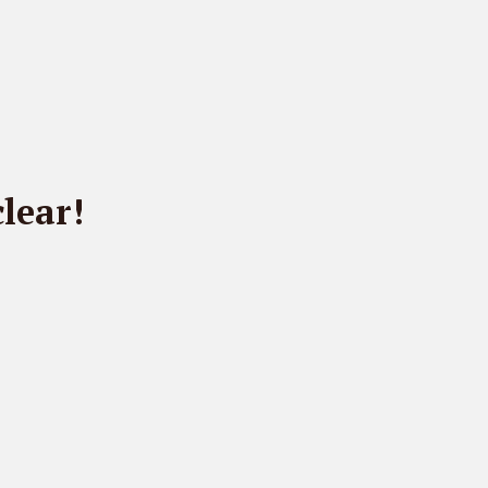
lear!