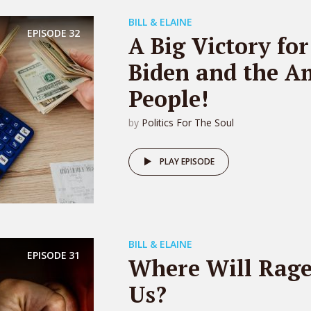
BILL & ELAINE
EPISODE
32
A Big Victory for
Biden and the A
People!
by
Politics For The Soul
PLAY EPISODE
BILL & ELAINE
EPISODE
31
Where Will Rage
Us?