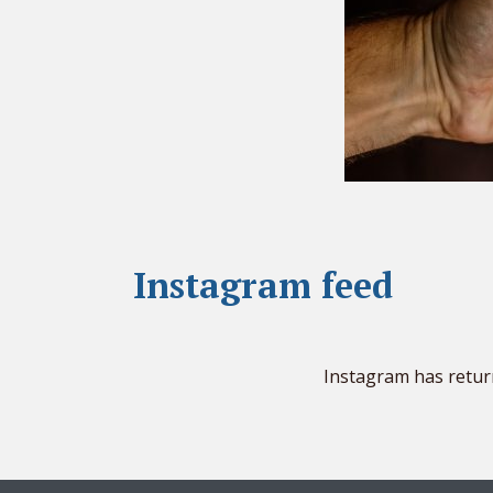
Instagram feed
Instagram has retur