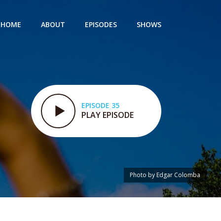
HOME
ABOUT
EPISODES
SHOWS
EPISODE 35
PLAY EPISODE
Photo by Edgar Colomba