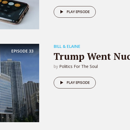
PLAY EPISODE
BILL & ELAINE
EPISODE
33
Trump Went Nuc
by
Politics For The Soul
PLAY EPISODE